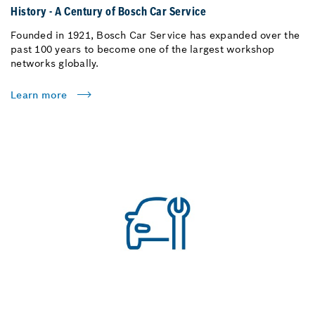
History - A Century of Bosch Car Service
Founded in 1921, Bosch Car Service has expanded over the
past 100 years to become one of the largest workshop
networks globally.
Learn more