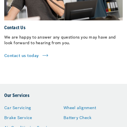
Contact Us
We are happy to answer any questions you may have and
look forward to hearing from you.
Contact us today
Our Services
Car Servicing
Wheel alignment
Brake Service
Battery Check