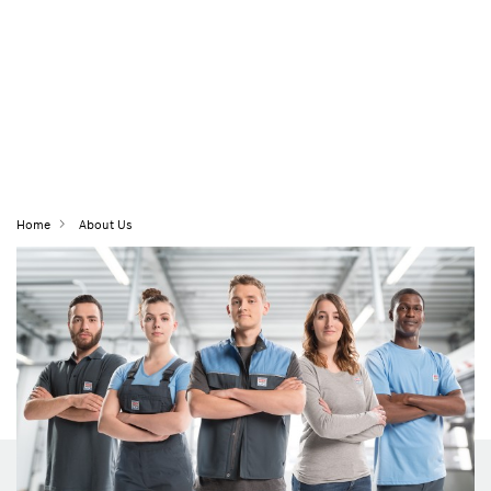
Home
About Us