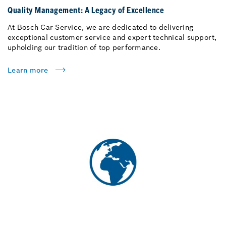
Quality Management: A Legacy of Excellence
At Bosch Car Service, we are dedicated to delivering
exceptional customer service and expert technical support,
upholding our tradition of top performance.
Learn more