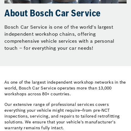
About Bosch Car Service
Bosch Car Service is one of the world's largest
independent workshop chains, offering
comprehensive vehicle services with a personal
touch – for everything your car needs!
As one of the largest independent workshop networks in the
world, Bosch Car Service operates more than 13,000
workshops across 80+ countries.
Our extensive range of professional services covers
everything your vehicle might require—from pre-NCT
inspections, servicing, and repairs to tailored retrofitting
solutions. We ensure that your vehicle's manufacturer's
warranty remains fully intact.