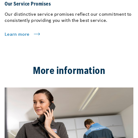
Our Service Promises
Our distinctive service promises reflect our commitment to
consistently providing you with the best service.
Learn more
More information