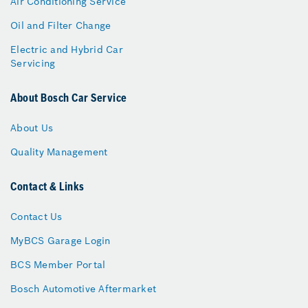
Air Conditioning Service
Oil and Filter Change
Electric and Hybrid Car
Servicing
About Bosch Car Service
About Us
Quality Management
Contact & Links
Contact Us
MyBCS Garage Login
BCS Member Portal
Bosch Automotive Aftermarket