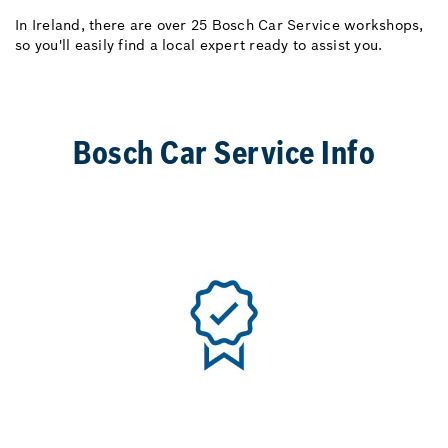
In Ireland, there are over 25 Bosch Car Service workshops,
so you'll easily find a local expert ready to assist you.
Bosch Car Service Info