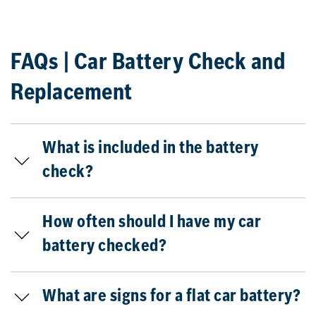
FAQs | Car Battery Check and
Replacement
What is included in the battery
check?
How often should I have my car
battery checked?
What are signs for a flat car battery?