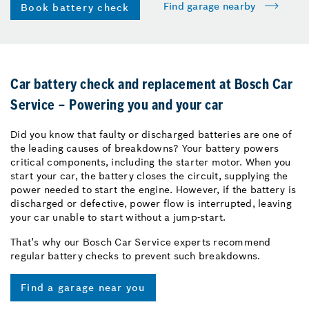
Find garage nearby
Book battery check
Car battery check and replacement at Bosch Car
Service – Powering you and your car
Did you know that faulty or discharged batteries are one of
the leading causes of breakdowns? Your battery powers
critical components, including the starter motor. When you
start your car, the battery closes the circuit, supplying the
power needed to start the engine. However, if the battery is
discharged or defective, power flow is interrupted, leaving
your car unable to start without a jump-start.
That’s why our Bosch Car Service experts recommend
regular battery checks to prevent such breakdowns.
Find a garage near you