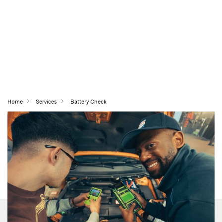
Home
Services
Battery Check