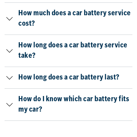
How much does a car battery service
cost?
How long does a car battery service
take?
How long does a car battery last?
How do I know which car battery fits
my car?