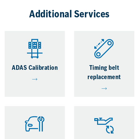
Additional Services
ADAS Calibration
Timing belt
replacement