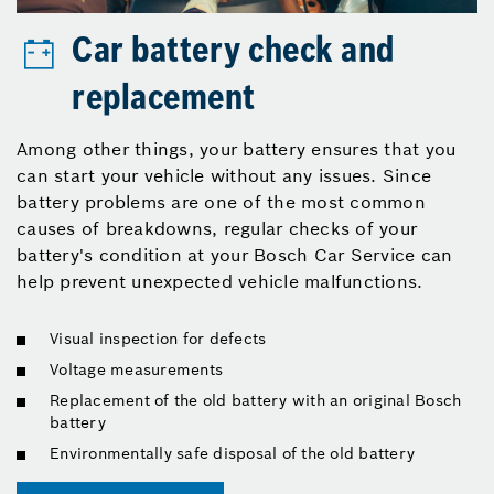
Car battery check and
replacement
Among other things, your battery ensures that you
can start your vehicle without any issues. Since
battery problems are one of the most common
causes of breakdowns, regular checks of your
battery's condition at your Bosch Car Service can
help prevent unexpected vehicle malfunctions.
Visual inspection for defects
Voltage measurements
Replacement of the old battery with an original Bosch
battery
Environmentally safe disposal of the old battery