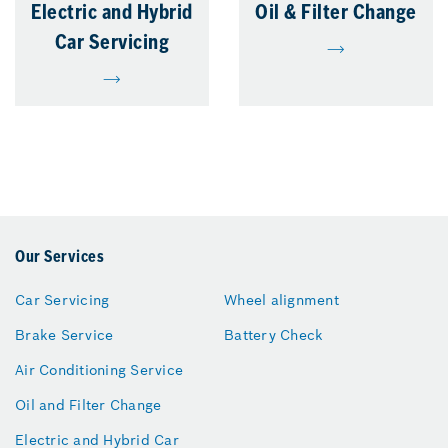
Electric and Hybrid
Oil & Filter Change
Car Servicing
Our Services
Car Servicing
Wheel alignment
Brake Service
Battery Check
Air Conditioning Service
Oil and Filter Change
Electric and Hybrid Car