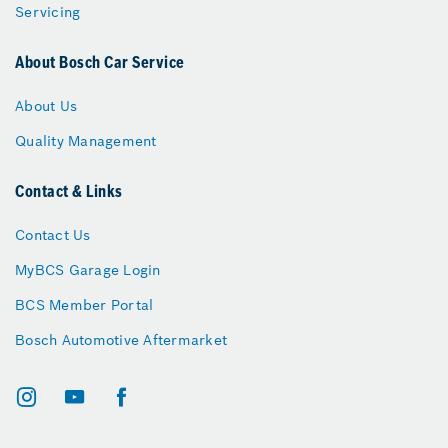
Servicing
About Bosch Car Service
About Us
Quality Management
Contact & Links
Contact Us
MyBCS Garage Login
BCS Member Portal
Bosch Automotive Aftermarket