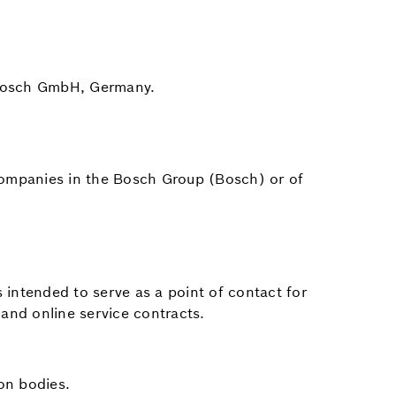
t Bosch GmbH, Germany.
f companies in the Bosch Group (Bosch) or of
intended to serve as a point of contact for
 and online service contracts.
on bodies.