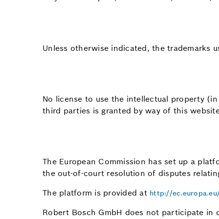
Unless otherwise indicated, the trademarks u
No license to use the intellectual property (
third parties is granted by way of this website
The European Commission has set up a platfor
the out-of-court resolution of disputes relati
The platform is provided at
http://ec.europa.e
Robert Bosch GmbH does not participate in d