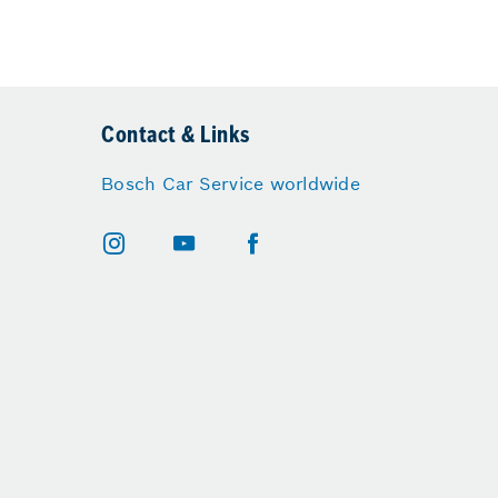
Contact & Links
Bosch Car Service worldwide