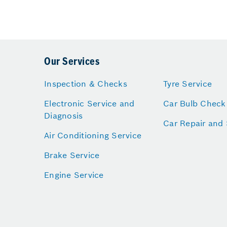
Our Services
Inspection & Checks
Tyre Service
Electronic Service and
Car Bulb Check
Diagnosis
Car Repair and 
Air Conditioning Service
Brake Service
Engine Service