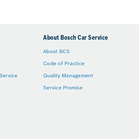
About Bosch Car Service
About BCS
Code of Practice
Service
Quality Management
Service Promise