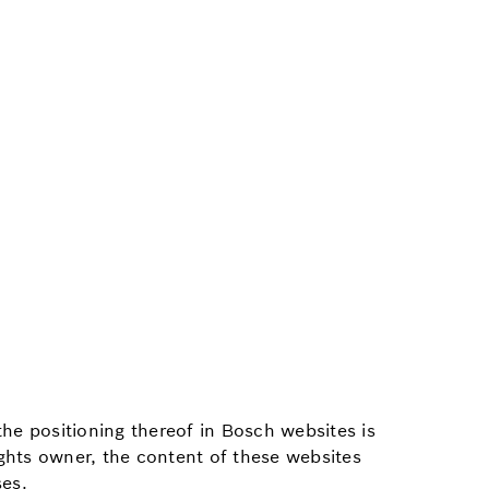
the positioning thereof in Bosch websites is
ights owner, the content of these websites
ses.