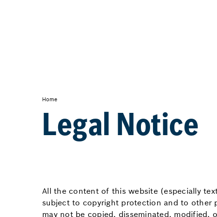
Home
Legal Notice
All the content of this website (especially te
subject to copyright protection and to other 
may not be copied, disseminated, modified, o