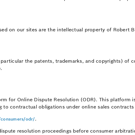
sed on our sites are the intellectual property of Rober
in particular the patents, trademarks, and copyrights) o
.
m for Online Dispute Resolution (ODR). This platform is 
ng to contractual obligations under online sales contracts
.
u/consumers/odr/
ispute resolution proceedings before consumer arbitrati