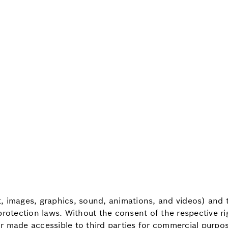
xt, images, graphics, sound, animations, and videos) and 
protection laws. Without the consent of the respective r
r made accessible to third parties for commercial purpo