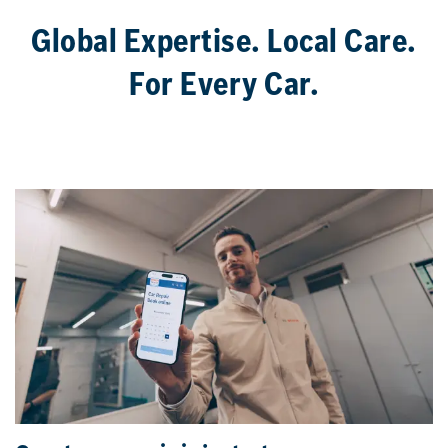
Global Expertise. Local Care.
For Every Car.