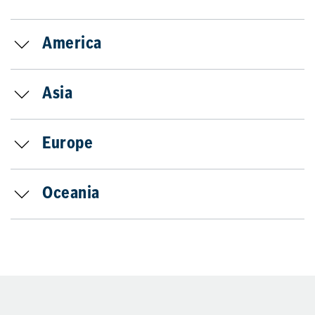
America
Asia
Europe
Oceania