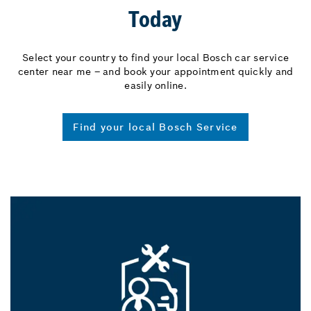
Today
Select your country to find your local Bosch car service
center near me – and book your appointment quickly and
easily online.
Find your local Bosch Service