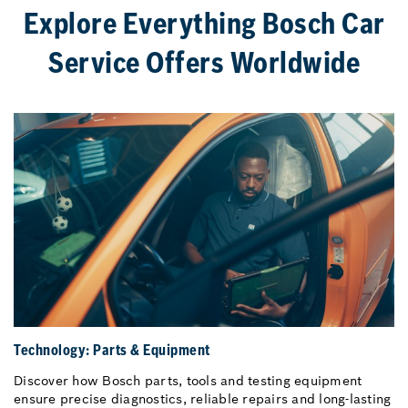
Explore Everything Bosch Car
Service Offers Worldwide
Technology: Parts & Equipment
Discover how Bosch parts, tools and testing equipment
ensure precise diagnostics, reliable repairs and long-lasting