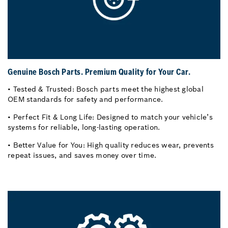
Genuine Bosch Parts. Premium Quality for Your Car.
• Tested & Trusted: Bosch parts meet the highest global
OEM standards for safety and performance.
• Perfect Fit & Long Life: Designed to match your vehicle’s
systems for reliable, long-lasting operation.
• Better Value for You: High quality reduces wear, prevents
repeat issues, and saves money over time.