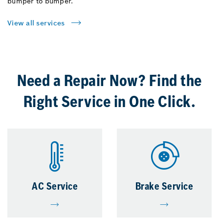
bumper to bumper.
View all services
Need a Repair Now? Find the
Right Service in One Click.
AC Service
Brake Service