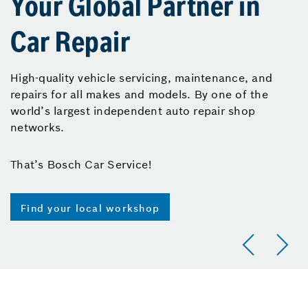
Your Global Partner in
Car Repair
High-quality vehicle servicing, maintenance, and
repairs for all makes and models. By one of the
world’s largest independent auto repair shop
networks.
That’s Bosch Car Service!
Find your local workshop