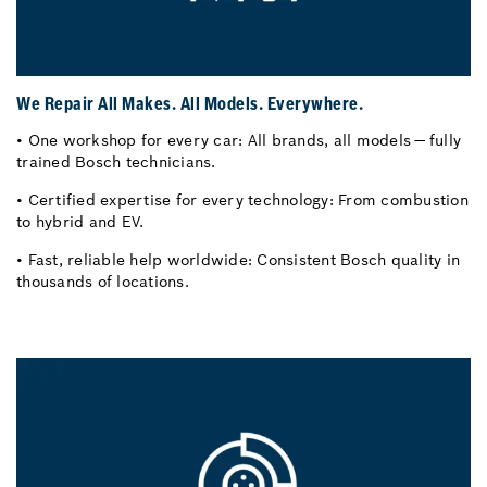
We Repair All Makes. All Models. Everywhere.
• One workshop for every car: All brands, all models — fully
trained Bosch technicians.
• Certified expertise for every technology: From combustion
to hybrid and EV.
• Fast, reliable help worldwide: Consistent Bosch quality in
thousands of locations.