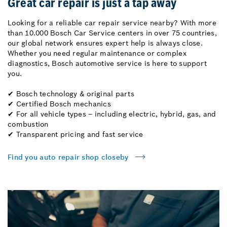
Great car repair is just a tap away
Looking for a reliable car repair service nearby? With more
than 10.000 Bosch Car Service centers in over 75 countries,
our global network ensures expert help is always close.
Whether you need regular maintenance or complex
diagnostics, Bosch automotive service is here to support
you.
✔ Bosch technology & original parts
✔ Certified Bosch mechanics
✔ For all vehicle types – including electric, hybrid, gas, and
combustion
✔ Transparent pricing and fast service
Find you auto repair shop closeby