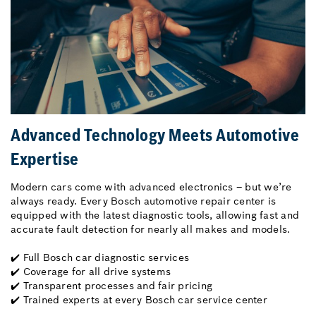
Advanced Technology Meets Automotive
Expertise
Modern cars come with advanced electronics – but we’re
always ready. Every Bosch automotive repair center is
equipped with the latest diagnostic tools, allowing fast and
accurate fault detection for nearly all makes and models.
✔️ Full Bosch car diagnostic services
✔️ Coverage for all drive systems
✔️ Transparent processes and fair pricing
✔️ Trained experts at every Bosch car service center