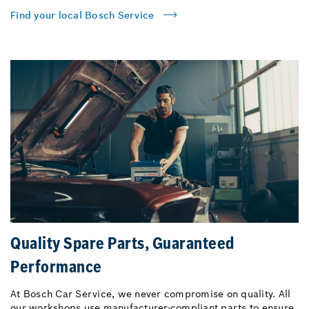
Find your local Bosch Service
Quality Spare Parts, Guaranteed
Performance
At Bosch Car Service, we never compromise on quality. All
our workshops use manufacturer-compliant parts to ensure