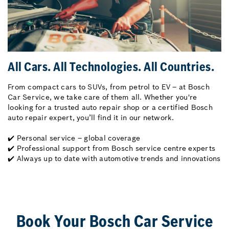
All Cars. All Technologies. All Countries.
From compact cars to SUVs, from petrol to EV – at Bosch
Car Service, we take care of them all. Whether you're
looking for a trusted auto repair shop or a certified Bosch
auto repair expert, you’ll find it in our network.
✔️ Personal service – global coverage
✔️ Professional support from Bosch service centre experts
✔️ Always up to date with automotive trends and innovations
Book Your Bosch Car Service