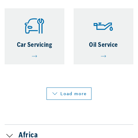
Car Servicing
Oil Service
Load more
Africa