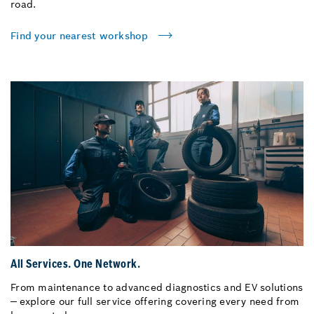
road.
Find your nearest workshop
All Services. One Network.
From maintenance to advanced diagnostics and EV solutions
— explore our full service offering covering every need from