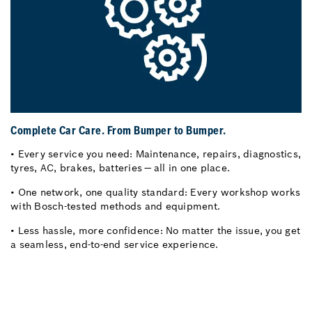
Complete Car Care. From Bumper to Bumper.
• Every service you need: Maintenance, repairs, diagnostics,
tyres, AC, brakes, batteries — all in one place.
• One network, one quality standard: Every workshop works
with Bosch-tested methods and equipment.
• Less hassle, more confidence: No matter the issue, you get
a seamless, end-to-end service experience.