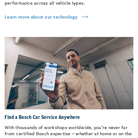
performance across all vehicle types.
Learn more about our technology
Find a Bosch Car Service Anywhere
With thousands of workshops worldwide, you’re never far
from certified Bosch expertise — whether at home or on the