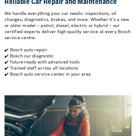
Reliable Car Repair and Maintenance
We handle everything your car needs: inspections, oil
changes, diagnostics, brakes, and more. Whether it’s a new
or older model – petrol, diesel, electric or hybrid – our
certified experts deliver high-quality service at every Bosch
service centre.
✔️ Bosch auto repair
✔️ Bosch car diagnostic
✔️ Future-ready with advanced tools
✔️ Trained staff across all locations
✔️ Bosch auto service center in your area