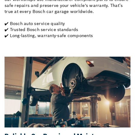
safe repairs and preserve your vehicle's warranty. That’s
true at every Bosch car garage worldwide.
✔️ Bosch auto service quality
✔️ Trusted Bosch service standards
✔️ Long-lasting, warranty-safe components