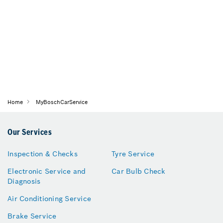
Home
MyBoschCarService
Our Services
Inspection & Checks
Tyre Service
Electronic Service and
Car Bulb Check
Diagnosis
Air Conditioning Service
Brake Service