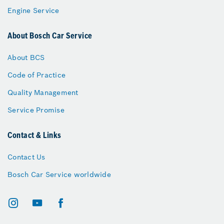
Engine Service
About Bosch Car Service
About BCS
Code of Practice
Quality Management
Service Promise
Contact & Links
Contact Us
Bosch Car Service worldwide