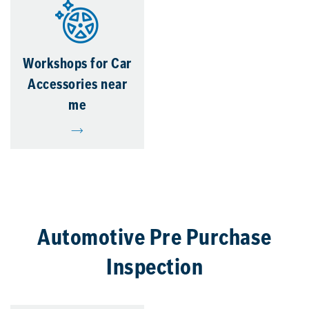
Workshops for Car
Accessories near
me
Automotive Pre Purchase
Inspection