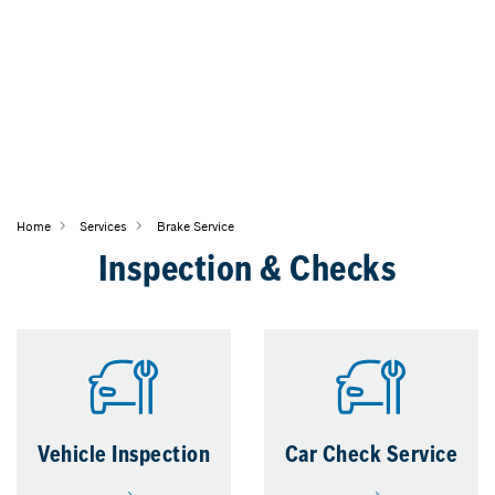
Home
Services
Brake Service
Inspection & Checks
Vehicle Inspection
Car Check Service