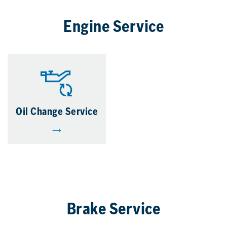
Engine Service
Oil Change Service
Brake Service