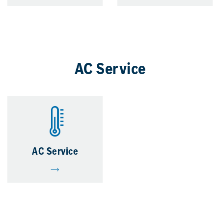
AC Service
AC Service