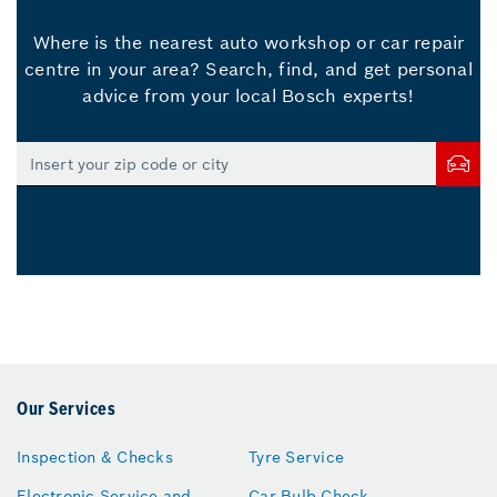
Where is the nearest auto workshop or car repair
centre in your area? Search, find, and get personal
advice from your local Bosch experts!
Our Services
Inspection & Checks
Tyre Service
Electronic Service and
Car Bulb Check