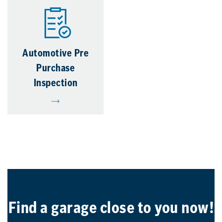
Automotive Pre
Purchase
Inspection
Find a garage close to you now!