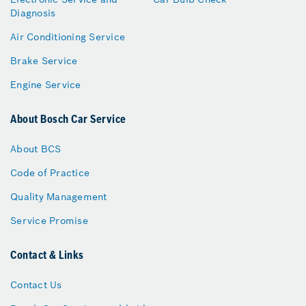
Diagnosis
Air Conditioning Service
Brake Service
Engine Service
About Bosch Car Service
About BCS
Code of Practice
Quality Management
Service Promise
Contact & Links
Contact Us