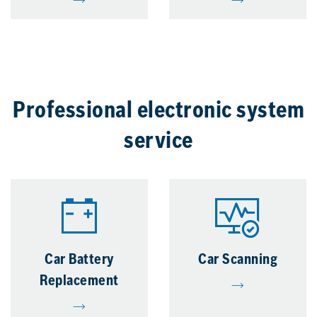
Professional electronic system
service
Car Battery
Car Scanning
Replacement