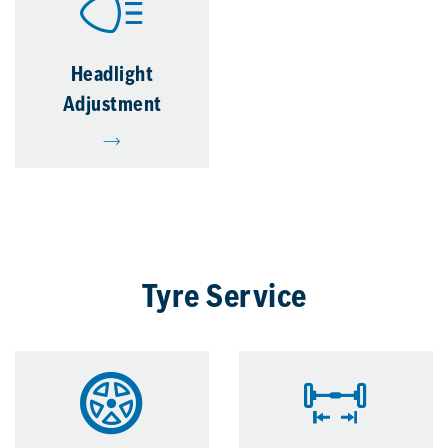
Headlight
Adjustment
Tyre Service