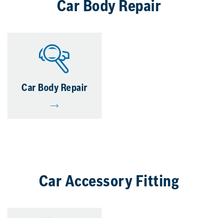
Car Body Repair
Car Body Repair
Car Accessory Fitting