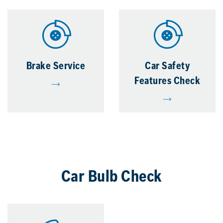
Brake Service
Car Safety
Features Check
Car Bulb Check