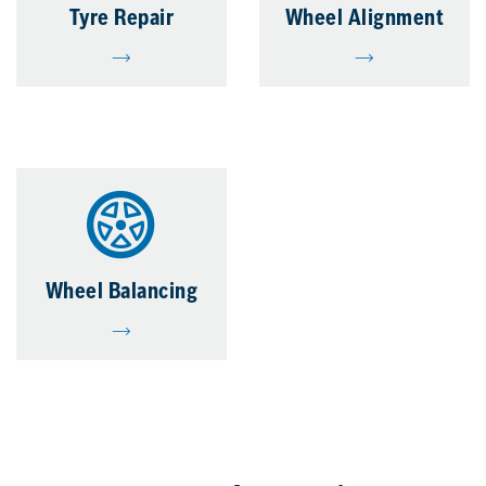
Tyre Repair
Wheel Alignment
Wheel Balancing