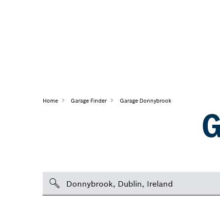
Home
Garage Finder
Garage Donnybrook
G