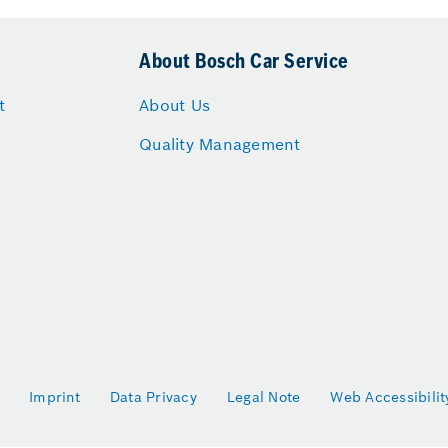
About Bosch Car Service
t
About Us
Quality Management
Imprint
Data Privacy
Legal Note
Web Accessibilit