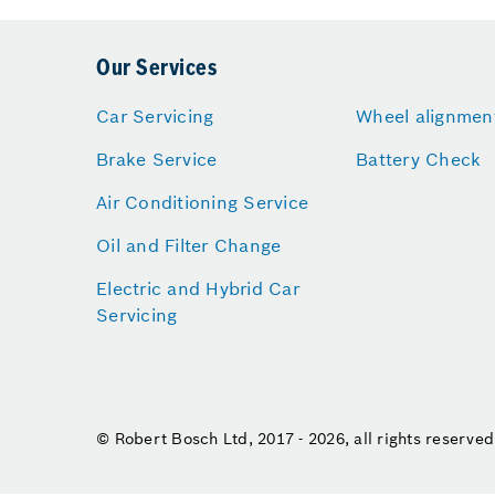
Our Services
Car Servicing
Wheel alignmen
Brake Service
Battery Check
Air Conditioning Service
Oil and Filter Change
Electric and Hybrid Car
Servicing
© Robert Bosch Ltd, 2017 - 2026, all rights reserved