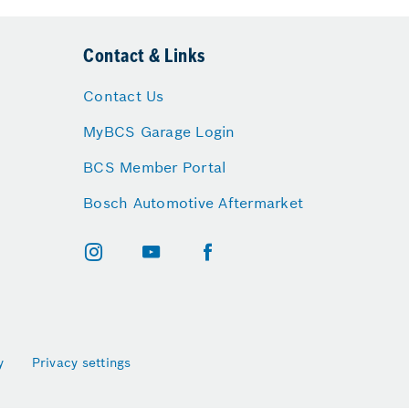
Contact & Links
Contact Us
MyBCS Garage Login
BCS Member Portal
Bosch Automotive Aftermarket
y
Privacy settings