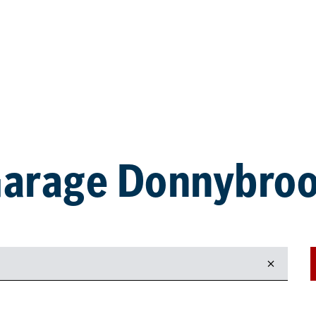
arage Donnybro