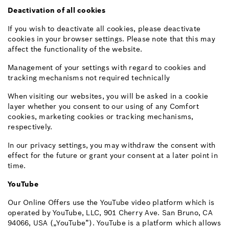
Deactivation of all cookies
If you wish to deactivate all cookies, please deactivate
cookies in your browser settings. Please note that this may
affect the functionality of the website.
Management of your settings with regard to cookies and
tracking mechanisms not required technically
When visiting our websites, you will be asked in a cookie
layer whether you consent to our using of any Comfort
cookies, marketing cookies or tracking mechanisms,
respectively.
In our privacy settings, you may withdraw the consent with
effect for the future or grant your consent at a later point in
time.
YouTube
Our Online Offers use the YouTube video platform which is
operated by YouTube, LLC, 901 Cherry Ave. San Bruno, CA
94066, USA („YouTube”). YouTube is a platform which allows