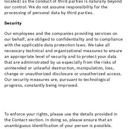
located) as the conduct of third parties is naturally beyond
our control. We do not assume responsibility for the
processing of personal data by third parties.
Security
Our employees and the companies providing services on
our behalf, are obliged to confidentiality and to compliance
with the applicable data protection laws. We take all
necessary technical and organizational measures to ensure
an appropriate level of security and to protect your data
that are administrated by us especially from the risks of
unintended or unlawful destruction, manipulation, loss,
change or unauthorized disclosure or unauthorized access.
Our security measures are, pursuant to technological
progress, constantly being improved.
To enforce your rights, please use the details provided in
the Contact section. In doing so, please ensure that an
unambiguous identification of your person is possible.