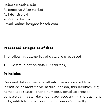
Robert Bosch GmbH
Automotive Aftermarket
Auf der Breit 4
76227 Karlsruhe
Email: online.bcs@de.bosch.com
Processed categories of data
The following categories of data are processed:
Communication data (IP address)
Principles
Personal data consists of all information related to an
identified or identifiable natural person, this includes, e.g.
names, addresses, phone numbers, email addresses,
contractual master data, contract accounting and payment
data, which is an expression of a person's identity.