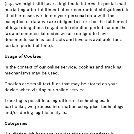
(e.g. we might still have a legitimate interest in postal mail
marketing after fulfillment of our contractual obligations). In
all other cases we delete your personal data with the
exception of data we are obliged to store for the fulfillment
of legal obligations (e.g. due to retention periods under the
tax and commercial codes we are obliged to have
documents such as contracts and invoices available for a
certain period of time).
Usage of Cookies
In the context of our online service, cookies and tracking
mechanisms may be used.
Cookies are small text files that may be stored on your
device when visiting our online service.
Tracking is possible using different technologies. In
particular, we process information using pixel technology
and/or during log file analysis.
Categories