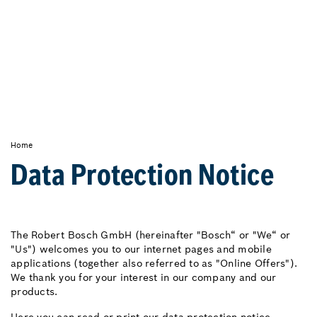
Home
Data Protection Notice
The Robert Bosch GmbH (hereinafter "Bosch“ or "We“ or
"Us") welcomes you to our internet pages and mobile
applications (together also referred to as "Online Offers").
We thank you for your interest in our company and our
products.