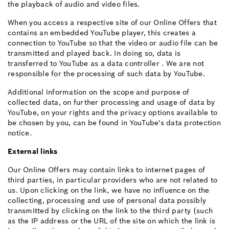
the playback of audio and video files.
When you access a respective site of our Online Offers that
contains an embedded YouTube player, this creates a
connection to YouTube so that the video or audio file can be
transmitted and played back. In doing so, data is
transferred to YouTube as a data controller . We are not
responsible for the processing of such data by YouTube.
Additional information on the scope and purpose of
collected data, on further processing and usage of data by
YouTube, on your rights and the privacy options available to
be chosen by you, can be found in YouTube's data protection
notice.
External links
Our Online Offers may contain links to internet pages of
third parties, in particular providers who are not related to
us. Upon clicking on the link, we have no influence on the
collecting, processing and use of personal data possibly
transmitted by clicking on the link to the third party (such
as the IP address or the URL of the site on which the link is