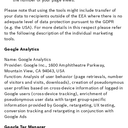
the number of your page views.
Please note that using the tools might include transfer of
your data to recipients outside of the EEA where there is no
adequate level of data protection pursuant to the GDPR
(e.g. the USA). For more details in this respect please refer
to the following description of the individual marketing
tools.
Google Analytics
Name: Google Analytics
Provider: Google Inc., 1600 Amphitheatre Parkway,
Mountain View, CA 94043, USA
Function: Analysis of user behavior (page retrievals, number
of visitors and visits, downloads), creation of pseudonymous
user profiles based on cross-device information of logged-in
Google users (cross-device tracking), enrichment of
pseudonymous user data with target group-specific
information provided by Google, retargeting, UX testing,
conversion tracking and retargeting in conjunction with
Google Ads
Google Tag Manager