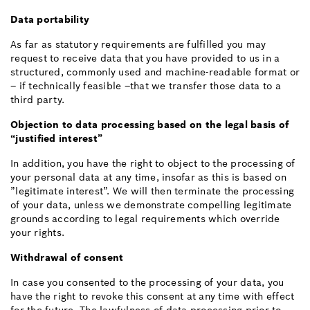
Data portability
As far as statutory requirements are fulfilled you may
request to receive data that you have provided to us in a
structured, commonly used and machine-readable format or
– if technically feasible –that we transfer those data to a
third party.
Objection to data processing based on the legal basis of
“justified interest”
In addition, you have the right to object to the processing of
your personal data at any time, insofar as this is based on
”legitimate interest”. We will then terminate the processing
of your data, unless we demonstrate compelling legitimate
grounds according to legal requirements which override
your rights.
Withdrawal of consent
In case you consented to the processing of your data, you
have the right to revoke this consent at any time with effect