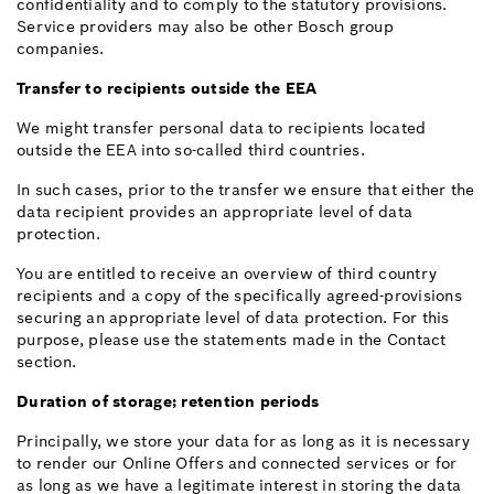
confidentiality and to comply to the statutory provisions.
Service providers may also be other Bosch group
companies.
Transfer to recipients outside the EEA
We might transfer personal data to recipients located
outside the EEA into so-called third countries.
In such cases, prior to the transfer we ensure that either the
data recipient provides an appropriate level of data
protection.
You are entitled to receive an overview of third country
recipients and a copy of the specifically agreed-provisions
securing an appropriate level of data protection. For this
purpose, please use the statements made in the Contact
section.
Duration of storage; retention periods
Principally, we store your data for as long as it is necessary
to render our Online Offers and connected services or for
as long as we have a legitimate interest in storing the data