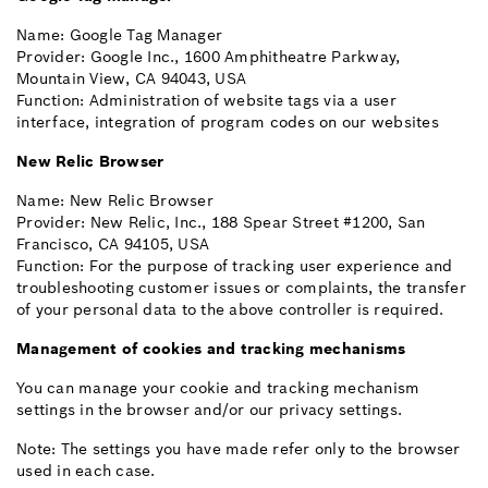
Name: Google Tag Manager
Provider: Google Inc., 1600 Amphitheatre Parkway,
Mountain View, CA 94043, USA
Function: Administration of website tags via a user
interface, integration of program codes on our websites
New Relic Browser
Name: New Relic Browser
Provider: New Relic, Inc., 188 Spear Street #1200, San
Francisco, CA 94105, USA
Function: For the purpose of tracking user experience and
troubleshooting customer issues or complaints, the transfer
of your personal data to the above controller is required.
Management of cookies and tracking mechanisms
You can manage your cookie and tracking mechanism
settings in the browser and/or our privacy settings.
Note: The settings you have made refer only to the browser
used in each case.