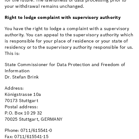
for the future. The lawfulness of data processing prior to
your withdrawal remains unchanged.
Right to lodge complaint with supervisory authority
You have the right to lodge a complaint with a supervisory
authority. You can appeal to the supervisory authority which
is responsible for your place of residence or your state of
residency or to the supervisory authority responsible for us.
This is:
State Commissioner for Data Protection and Freedom of
Information
Dr. Stefan Brink
Address:
Königstrasse 10a
70173 Stuttgart
Postal address:
P.O. Box 10 29 32
70025 Stuttgart, GERMANY
Phone: 0711/615541-0
Fax: 0711/615541-15