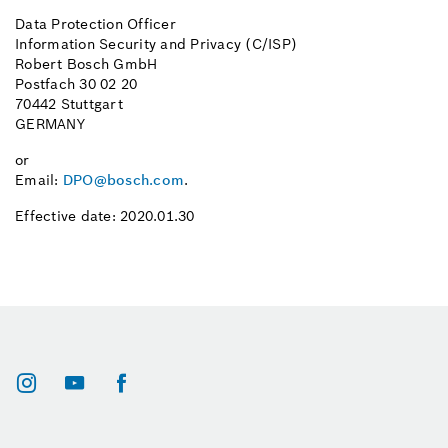
Data Protection Officer
Information Security and Privacy (C/ISP)
Robert Bosch GmbH
Postfach 30 02 20
70442 Stuttgart
GERMANY
or
Email:
DPO@bosch.com
.
Effective date: 2020.01.30