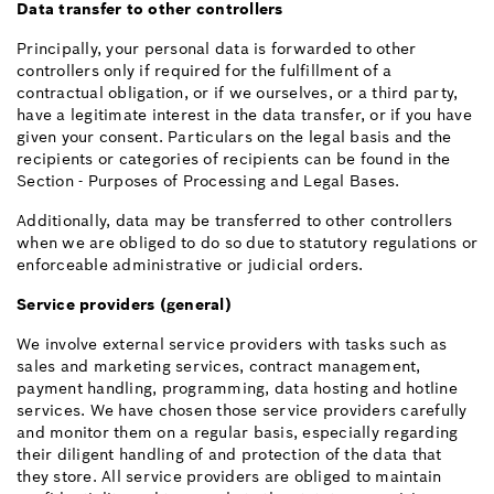
Data transfer to other controllers
Principally, your personal data is forwarded to other
controllers only if required for the fulfillment of a
contractual obligation, or if we ourselves, or a third party,
have a legitimate interest in the data transfer, or if you have
given your consent. Particulars on the legal basis and the
recipients or categories of recipients can be found in the
Section - Purposes of Processing and Legal Bases.
Additionally, data may be transferred to other controllers
when we are obliged to do so due to statutory regulations or
enforceable administrative or judicial orders.
Service providers (general)
We involve external service providers with tasks such as
sales and marketing services, contract management,
payment handling, programming, data hosting and hotline
services. We have chosen those service providers carefully
and monitor them on a regular basis, especially regarding
their diligent handling of and protection of the data that
they store. All service providers are obliged to maintain