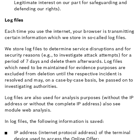
Legitimate interest on our part for safeguarding and
defending our rights).
Log files
Each time you use the internet, your browser is transmitting
certain information which we store in so-called log files.
We store log files to determine service disruptions and for
security reasons (e.g., to investigate attack attempts) for a
period of 7 days and delete them afterwards. Log files
which need to be maintained for evidence purposes are
excluded from deletion until the respective incident is
resolved and may, on a case-by-case basis, be passed on to
investigating authorities.
Log files are also used for analysis purposes (without the IP
address or without the complete IP address) also see
module web analysis.
In log files, the following information is saved:
IP address (internet protocol address) of the terminal
device used to access the Online Offer;