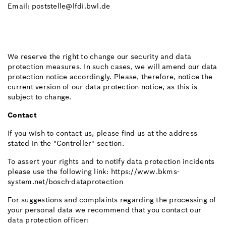
Email: poststelle@lfdi.bwl.de
We reserve the right to change our security and data
protection measures. In such cases, we will amend our data
protection notice accordingly. Please, therefore, notice the
current version of our data protection notice, as this is
subject to change.
Contact
If you wish to contact us, please find us at the address
stated in the "Controller" section.
To assert your rights and to notify data protection incidents
please use the following link: https://www.bkms-
system.net/bosch-dataprotection
For suggestions and complaints regarding the processing of
your personal data we recommend that you contact our
data protection officer: