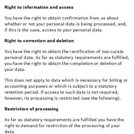
Right to information and access
You have the right to obtain confirmation from us about
whether or not your personal data is being processed, and,
if this is the case, access to your personal data.
Right to correction and deletion
You have the right to obtain the rectification of inaccurate
personal data. As far as statutory requirements are fulfilled,
you have the right to obtain the completion or deletion of
your data.
This does not apply to data which is necessary for billing or
accounting purposes or which is subject to a statutory
retention period. If access to such data is not required,
however, its processing is restricted (see the following).
Restriction of processing
As far as statutory requirements are fulfilled you have the
right to demand for restriction of the processing of your
data.