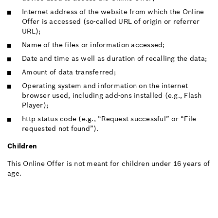
Internet address of the website from which the Online
Offer is accessed (so-called URL of origin or referrer
URL);
Name of the files or information accessed;
Date and time as well as duration of recalling the data;
Amount of data transferred;
Operating system and information on the internet
browser used, including add-ons installed (e.g., Flash
Player);
http status code (e.g., “Request successful” or “File
requested not found”).
Children
This Online Offer is not meant for children under 16 years of
age.