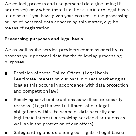
We collect, process and use personal data (including IP
addresses) only when there is either a statutory legal basis
to do so or if you have given your consent to the processing
or use of personal data concerning this matter, e.g. by
means of registration.
Processing purposes and legal basis
We as well as the service providers commissioned by us;
process your personal data for the following processing
purposes:
Provision of these Online Offers. (Legal basis:
Legitimate interest on our part in direct marketing as
long as this occurs in accordance with data protection
and competition law).
Resolving service disruptions as well as for security
reasons. (Legal bases: Fulfillment of our legal
obligations within the scope of data security and
legitimate interest in resolving service disruptions as
well as in the protection of our offers).
Safeguarding and defending our rights. (Legal basis: