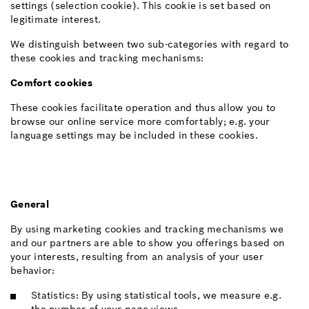
settings (selection cookie). This cookie is set based on
legitimate interest.
We distinguish between two sub-categories with regard to
these cookies and tracking mechanisms:
Comfort cookies
These cookies facilitate operation and thus allow you to
browse our online service more comfortably; e.g. your
language settings may be included in these cookies.
General
By using marketing cookies and tracking mechanisms we
and our partners are able to show you offerings based on
your interests, resulting from an analysis of your user
behavior:
Statistics: By using statistical tools, we measure e.g.