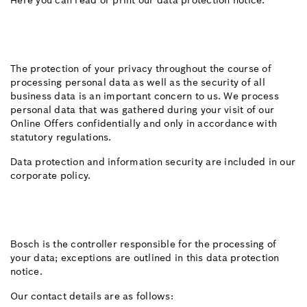
Here you can read or print our data protection notice.
The protection of your privacy throughout the course of
processing personal data as well as the security of all
business data is an important concern to us. We process
personal data that was gathered during your visit of our
Online Offers confidentially and only in accordance with
statutory regulations.
Data protection and information security are included in our
corporate policy.
Bosch is the controller responsible for the processing of
your data; exceptions are outlined in this data protection
notice.
Our contact details are as follows: