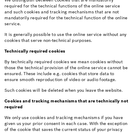
We distinguish between cookies that are mandatorily
required for the technical functions of the online service
and such cookies and tracking mechanisms that are not
mandatorily required for the technical function of the online
service.
It is generally possible to use the online service without any
cookies that serve non-technical purposes.
Technically required cookies
By technically required cookies we mean cookies without
those the technical provision of the online service cannot be
ensured. These include e.g. cookies that store data to
ensure smooth reproduction of video or audio footage.
Such cookies will be deleted when you leave the website.
Cookies and tracking mechanisms that are technically not
required
We only use cookies and tracking mechanisms if you have
given us your prior consent in each case. With the exception
of the cookie that saves the current status of your privacy