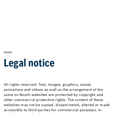
Home
Legal notice
All rights reserved. Text, images, graphics, sound,
animations and videos as well as the arrangement of the
same on Bosch websites are protected by copyright and
other commercial protective rights. The content of these
websites may not be copied, disseminated, altered or made
accessible to third parties for commercial purposes. In