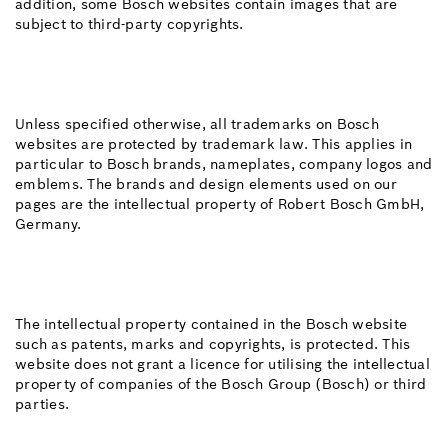
addition, some Bosch websites contain images that are
subject to third-party copyrights.
Unless specified otherwise, all trademarks on Bosch
websites are protected by trademark law. This applies in
particular to Bosch brands, nameplates, company logos and
emblems. The brands and design elements used on our
pages are the intellectual property of Robert Bosch GmbH,
Germany.
The intellectual property contained in the Bosch website
such as patents, marks and copyrights, is protected. This
website does not grant a licence for utilising the intellectual
property of companies of the Bosch Group (Bosch) or third
parties.