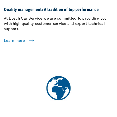
Quality management: A tradition of top performance
At Bosch Car Service we are committed to providing you
with high quality customer service and expert technical
support.
Learn more