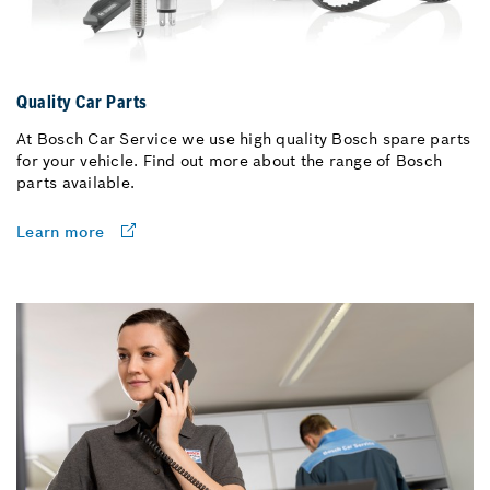
Quality Car Parts
At Bosch Car Service we use high quality Bosch spare parts
for your vehicle. Find out more about the range of Bosch
parts available.
Learn more