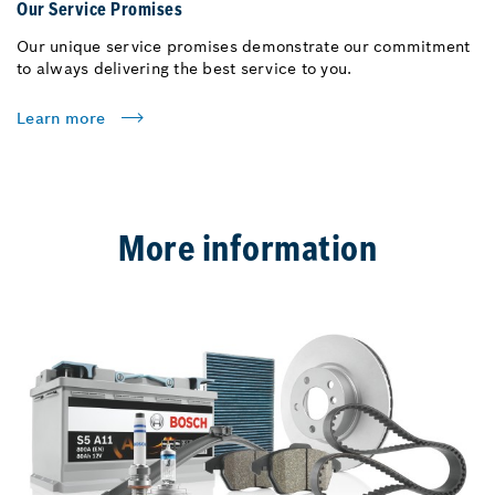
Our Service Promises
Our unique service promises demonstrate our commitment
to always delivering the best service to you.
Learn more
More information