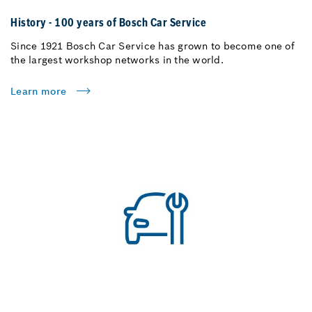
History - 100 years of Bosch Car Service
Since 1921 Bosch Car Service has grown to become one of
the largest workshop networks in the world.
Learn more