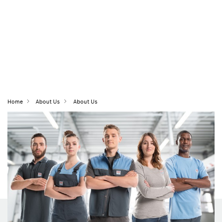
Home
About Us
About Us