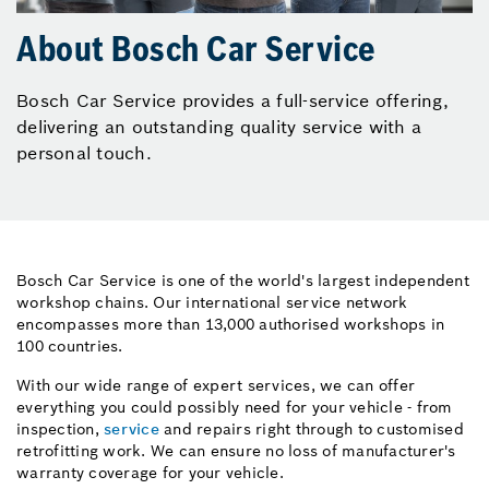
About Bosch Car Service
Bosch Car Service provides a full-service offering,
delivering an outstanding quality service with a
personal touch.
Bosch Car Service is one of the world's largest independent
workshop chains. Our international service network
encompasses more than 13,000 authorised workshops in
100 countries.
With our wide range of expert services, we can offer
everything you could possibly need for your vehicle - from
inspection,
service
and repairs right through to customised
retrofitting work. We can ensure no loss of manufacturer's
warranty coverage for your vehicle.