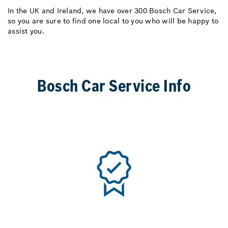
In the UK and Ireland, we have over 300 Bosch Car Service,
so you are sure to find one local to you who will be happy to
assist you.
Bosch Car Service Info