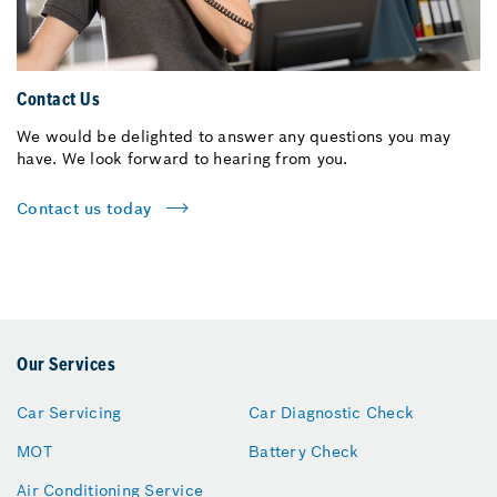
Contact Us
We would be delighted to answer any questions you may
have. We look forward to hearing from you.
Contact us today
Our Services
Car Servicing
Car Diagnostic Check
MOT
Battery Check
Air Conditioning Service