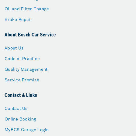
Oil and Filter Change
Brake Repair
About Bosch Car Service
About Us
Code of Practice
Quality Management
Service Promise
Contact & Links
Contact Us
Online Booking
MyBCS Garage Login