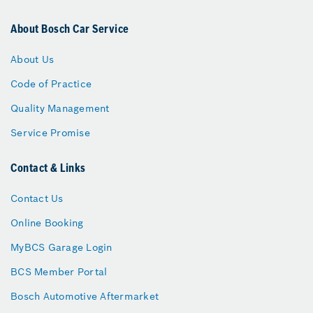
About Bosch Car Service
About Us
Code of Practice
Quality Management
Service Promise
Contact & Links
Contact Us
Online Booking
MyBCS Garage Login
BCS Member Portal
Bosch Automotive Aftermarket