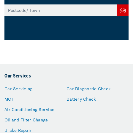
Our Services
Car Servicing
Car Diagnostic Check
MOT
Battery Check
Air Conditioning Service
Oil and Filter Change
Brake Repair