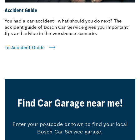
Accident Guide
You had a car accident - what should you do next? The
accident guide of Bosch Car Service gives you important
tips and advice in the worst-case scenario.
To Accident Guide
Find Car Garage near me!
Enter your postcode or town to find your local
Bosch Car Service garage.