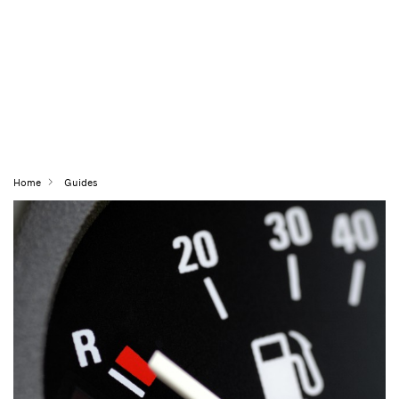
Home
Guides