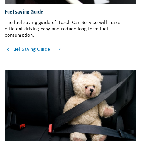
Fuel saving Guide
The fuel saving guide of Bosch Car Service will make
efficient driving easy and reduce long-term fuel
consumption.
To Fuel Saving Guide