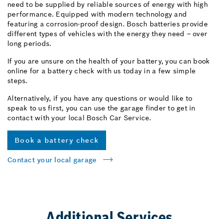
need to be supplied by reliable sources of energy with high
performance. Equipped with modern technology and
featuring a corrosion-proof design. Bosch batteries provide
different types of vehicles with the energy they need – over
long periods.
If you are unsure on the health of your battery, you can book
online for a battery check with us today in a few simple
steps.
Alternatively, if you have any questions or would like to
speak to us first, you can use the garage finder to get in
contact with your local Bosch Car Service.
Book a battery check
Contact your local garage