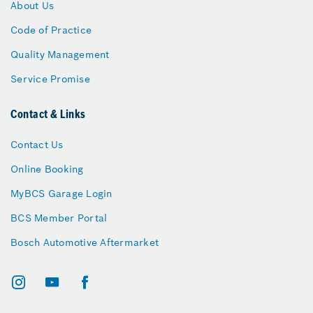
About Us
Code of Practice
Quality Management
Service Promise
Contact & Links
Contact Us
Online Booking
MyBCS Garage Login
BCS Member Portal
Bosch Automotive Aftermarket