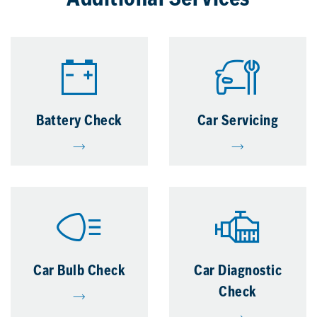
Additional Services
Battery Check
Car Servicing
Car Bulb Check
Car Diagnostic
Check