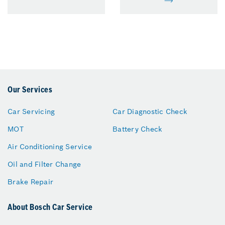
Our Services
Car Servicing
Car Diagnostic Check
MOT
Battery Check
Air Conditioning Service
Oil and Filter Change
Brake Repair
About Bosch Car Service