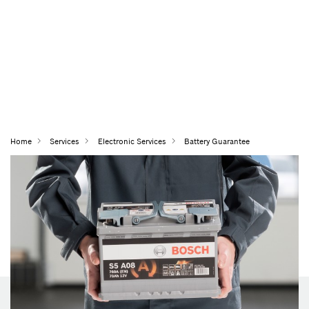
Home
Services
Electronic Services
Battery Guarantee