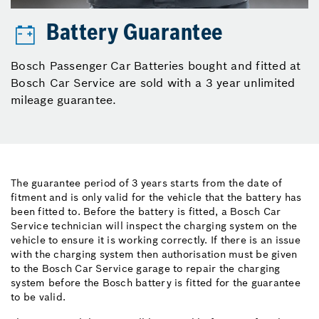
Battery Guarantee
Bosch Passenger Car Batteries bought and fitted at
Bosch Car Service are sold with a 3 year unlimited
mileage guarantee.
The guarantee period of 3 years starts from the date of
fitment and is only valid for the vehicle that the battery has
been fitted to. Before the battery is fitted, a Bosch Car
Service technician will inspect the charging system on the
vehicle to ensure it is working correctly. If there is an issue
with the charging system then authorisation must be given
to the Bosch Car Service garage to repair the charging
system before the Bosch battery is fitted for the guarantee
to be valid.