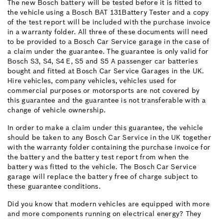
The new Bosch battery will be tested before it is fitted to
the vehicle using a Bosch BAT 131Battery Tester and a copy
of the test report will be included with the purchase invoice
in a warranty folder. All three of these documents will need
to be provided to a Bosch Car Service garage in the case of
a claim under the guarantee. The guarantee is only valid for
Bosch S3, S4, S4 E, S5 and S5 A passenger car batteries
bought and fitted at Bosch Car Service Garages in the UK.
Hire vehicles, company vehicles, vehicles used for
commercial purposes or motorsports are not covered by
this guarantee and the guarantee is not transferable with a
change of vehicle ownership.
In order to make a claim under this guarantee, the vehicle
should be taken to any Bosch Car Service in the UK together
with the warranty folder containing the purchase invoice for
the battery and the battery test report from when the
battery was fitted to the vehicle. The Bosch Car Service
garage will replace the battery free of charge subject to
these guarantee conditions.
Did you know that modern vehicles are equipped with more
and more components running on electrical energy? They