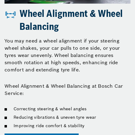
Wheel Alignment & Wheel
Balancing
You may need a wheel alignment if your steering
wheel shakes, your car pulls to one side, or your
tyres wear unevenly. Wheel balancing ensures
smooth rotation at high speeds, enhancing ride
comfort and extending tyre life.
Wheel Alignment & Wheel Balancing at Bosch Car
Service:
Correcting steering & wheel angles
Reducing vibrations & uneven tyre wear
Improving ride comfort & stability