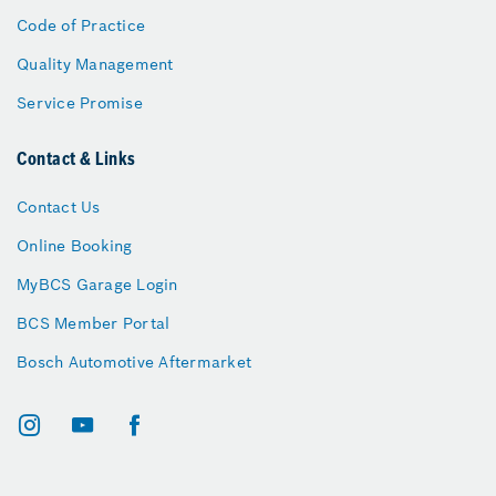
Code of Practice
Quality Management
Service Promise
Contact & Links
Contact Us
Online Booking
MyBCS Garage Login
BCS Member Portal
Bosch Automotive Aftermarket