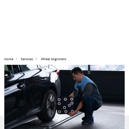
Home
Services
Wheel Alignment