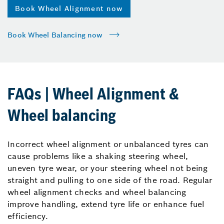
Book Wheel Alignment now
Book Wheel Balancing now
FAQs | Wheel Alignment &
Wheel balancing
Incorrect wheel alignment or unbalanced tyres can
cause problems like a shaking steering wheel,
uneven tyre wear, or your steering wheel not being
straight and pulling to one side of the road. Regular
wheel alignment checks and wheel balancing
improve handling, extend tyre life or enhance fuel
efficiency.