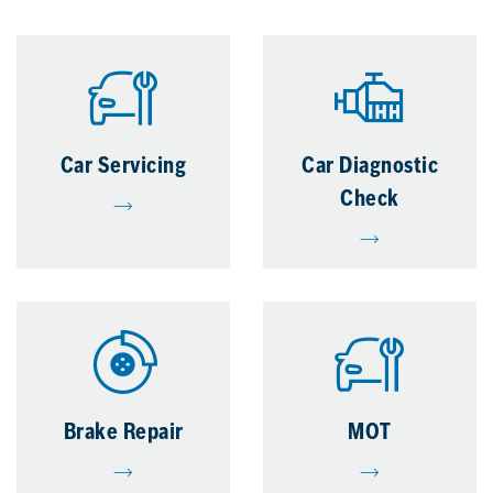
Car Servicing
Car Diagnostic
Check
Brake Repair
MOT