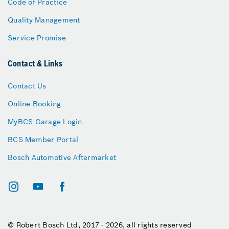
Code of Practice
Quality Management
Service Promise
Contact & Links
Contact Us
Online Booking
MyBCS Garage Login
BCS Member Portal
Bosch Automotive Aftermarket
© Robert Bosch Ltd, 2017 - 2026, all rights reserved