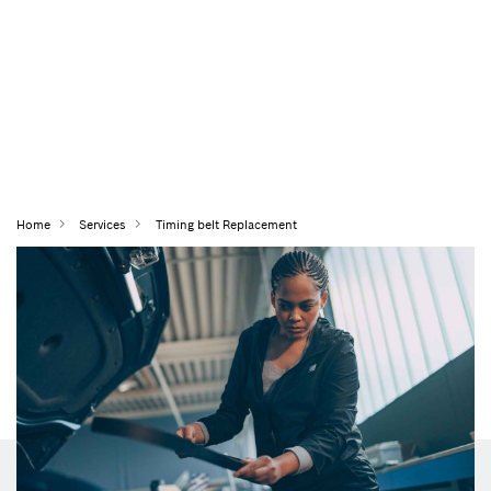
Home
Services
Timing belt Replacement