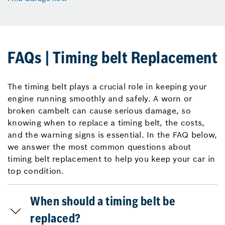
FAQs | Timing belt Replacement
The timing belt plays a crucial role in keeping your
engine running smoothly and safely. A worn or
broken cambelt can cause serious damage, so
knowing when to replace a timing belt, the costs,
and the warning signs is essential. In the FAQ below,
we answer the most common questions about
timing belt replacement to help you keep your car in
top condition.
When should a timing belt be
replaced?