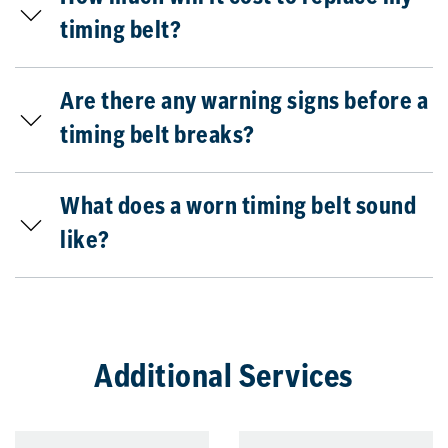
timing belt?
Are there any warning signs before a
timing belt breaks?
What does a worn timing belt sound
like?
Additional Services