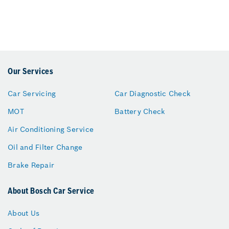
Our Services
Car Servicing
Car Diagnostic Check
MOT
Battery Check
Air Conditioning Service
Oil and Filter Change
Brake Repair
About Bosch Car Service
About Us