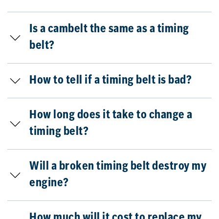
Is a cambelt the same as a timing
belt?
How to tell if a timing belt is bad?
How long does it take to change a
timing belt?
Will a broken timing belt destroy my
engine?
How much will it cost to replace my