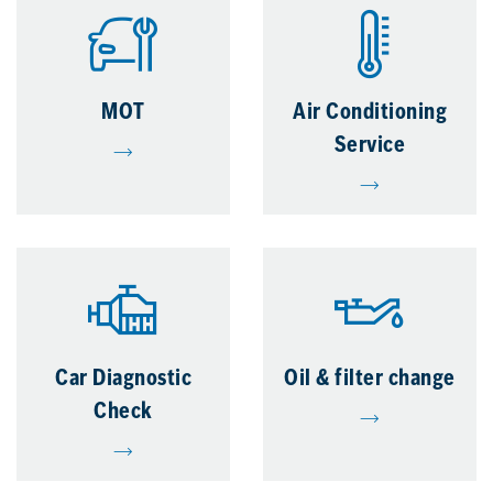
MOT
Air Conditioning
Service
Car Diagnostic
Oil & filter change
Check