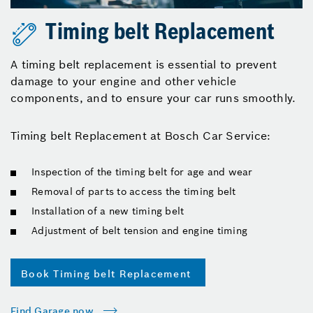
Timing belt Replacement
A timing belt replacement is essential to prevent
damage to your engine and other vehicle
components, and to ensure your car runs smoothly.
Timing belt Replacement at Bosch Car Service:
Inspection of the timing belt for age and wear
Removal of parts to access the timing belt
Installation of a new timing belt
Adjustment of belt tension and engine timing
Book Timing belt Replacement
Find Garage now