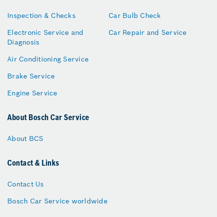
Inspection & Checks
Car Bulb Check
Electronic Service and
Car Repair and Service
Diagnosis
Air Conditioning Service
Brake Service
Engine Service
About Bosch Car Service
About BCS
Contact & Links
Contact Us
Bosch Car Service worldwide