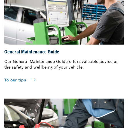
General Maintenance Guide
Our General Maintenance Guide offers valuable advice on
the safety and wellbeing of your vehicle.
To our tips