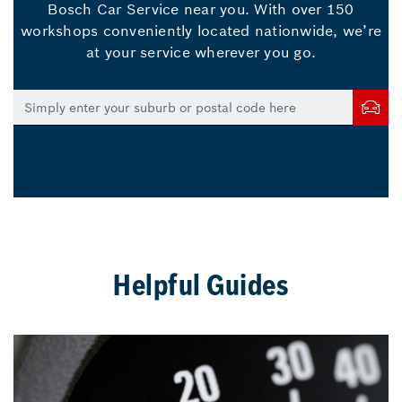
Bosch Car Service near you. With over 150
workshops conveniently located nationwide, we’re
at your service wherever you go.
Helpful Guides