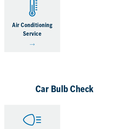
Air Conditioning
Service
Car Bulb Check