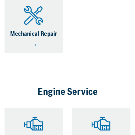
Mechanical Repair
Engine Service