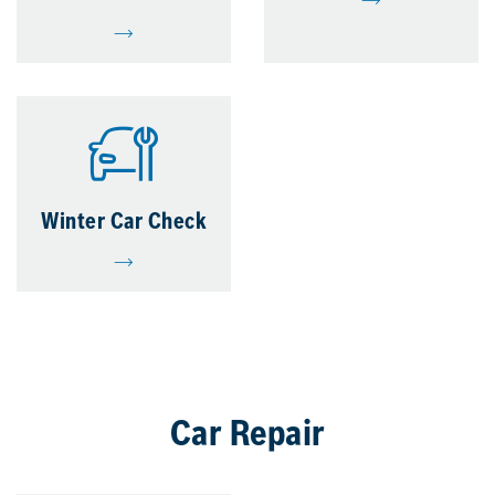
Winter Car Check
Car Repair