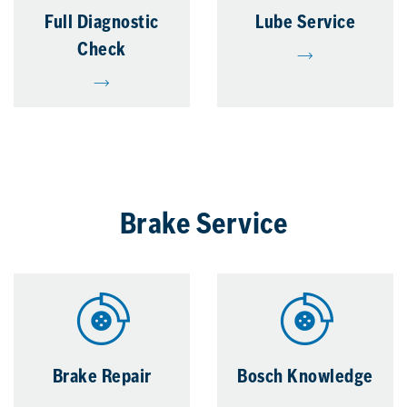
Full Diagnostic
Lube Service
Check
Brake Service
Brake Repair
Bosch Knowledge