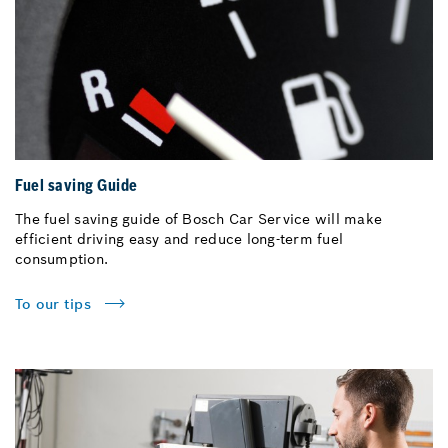
Fuel saving Guide
The fuel saving guide of Bosch Car Service will make
efficient driving easy and reduce long-term fuel
consumption.
To our tips