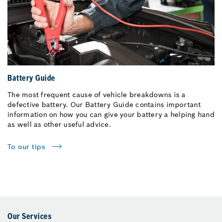
Battery Guide
The most frequent cause of vehicle breakdowns is a
defective battery. Our Battery Guide contains important
information on how you can give your battery a helping hand
as well as other useful advice.
To our tips
Our Services