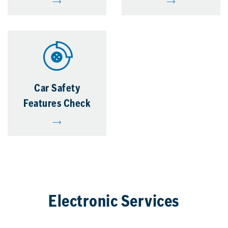
Car Safety
Features Check
Electronic Services