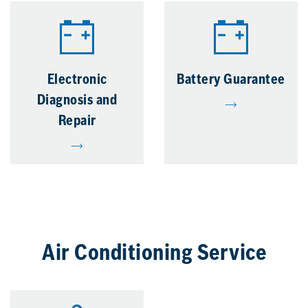
Electronic
Battery Guarantee
Diagnosis and
Repair
Air Conditioning Service