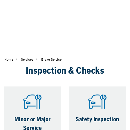
Home
Services
Brake Service
Inspection & Checks
Minor or Major
Safety Inspection
Service