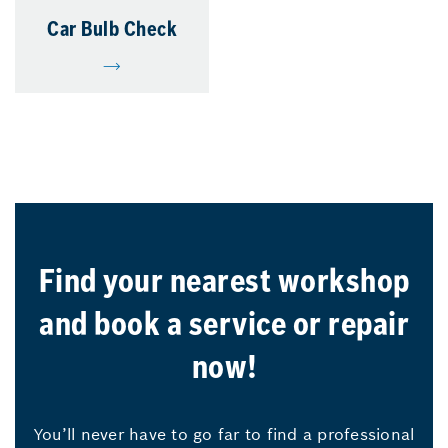
Car Bulb Check
Find your nearest workshop
and book a service or repair
now!
You’ll never have to go far to find a professional