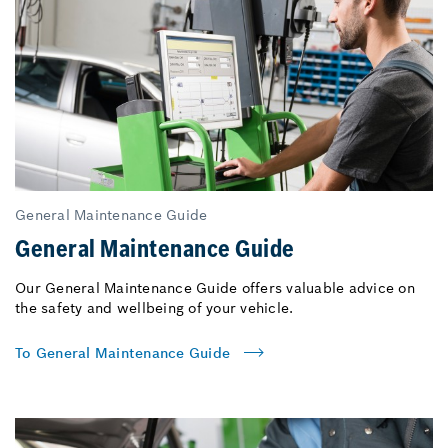
General Maintenance Guide
General Maintenance Guide
Our General Maintenance Guide offers valuable advice on
the safety and wellbeing of your vehicle.
To General Maintenance Guide