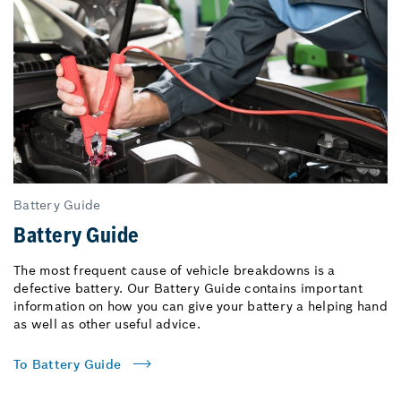
Battery Guide
Battery Guide
The most frequent cause of vehicle breakdowns is a
defective battery. Our Battery Guide contains important
information on how you can give your battery a helping hand
as well as other useful advice.
To Battery Guide