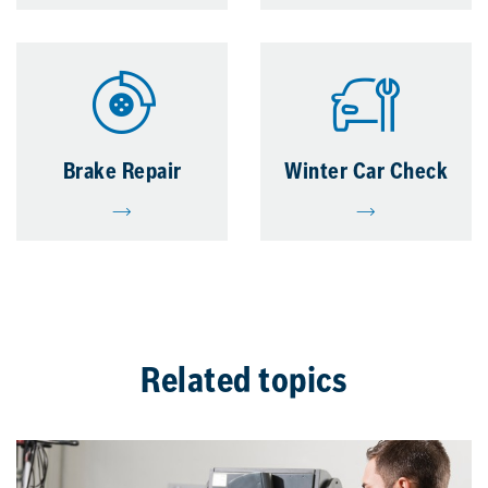
Brake Repair
Winter Car Check
Related topics