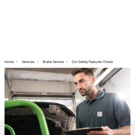
Home
Services
Brake Service
Car Safety Features Check