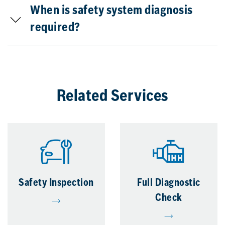
When is safety system diagnosis
required?
Related Services
Safety Inspection
Full Diagnostic
Check