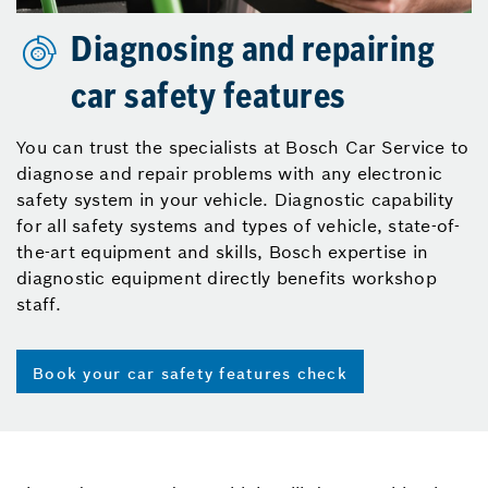
Diagnosing and repairing
car safety features
You can trust the specialists at Bosch Car Service to
diagnose and repair problems with any electronic
safety system in your vehicle. Diagnostic capability
for all safety systems and types of vehicle, state-of-
the-art equipment and skills, Bosch expertise in
diagnostic equipment directly benefits workshop
staff.
Book your car safety features check