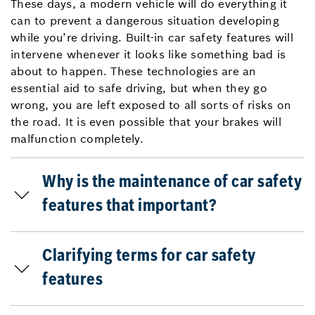
These days, a modern vehicle will do everything it
can to prevent a dangerous situation developing
while you’re driving. Built-in car safety features will
intervene whenever it looks like something bad is
about to happen. These technologies are an
essential aid to safe driving, but when they go
wrong, you are left exposed to all sorts of risks on
the road. It is even possible that your brakes will
malfunction completely.
Why is the maintenance of car safety
features that important?
Clarifying terms for car safety
features