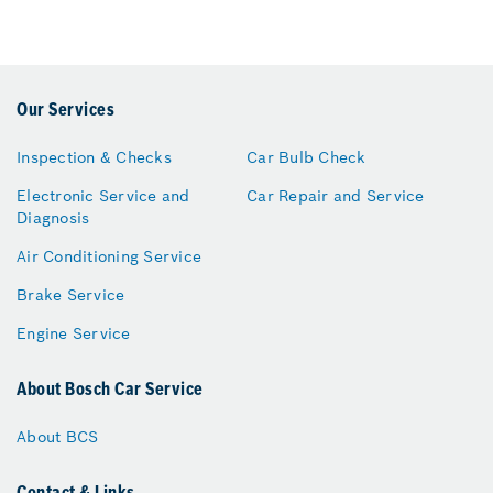
Our Services
Inspection & Checks
Car Bulb Check
Electronic Service and
Car Repair and Service
Diagnosis
Air Conditioning Service
Brake Service
Engine Service
About Bosch Car Service
About BCS