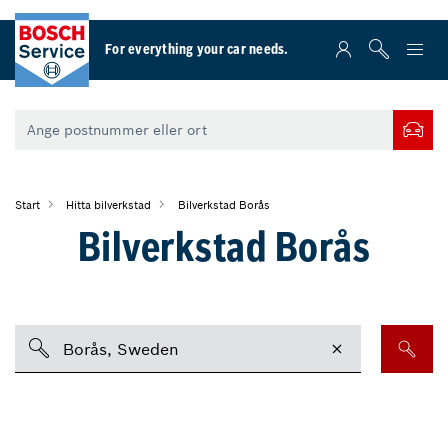
For everything your car needs.
Start
Hitta bilverkstad
Bilverkstad Borås
Bilverkstad Borås