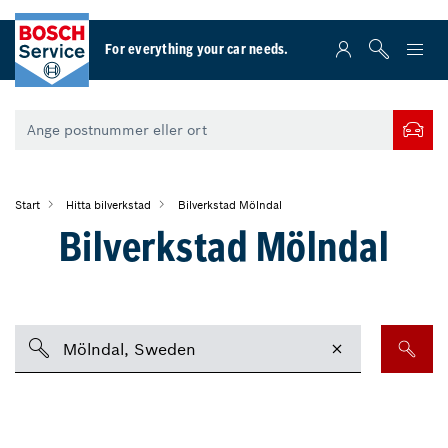
For everything your car needs.
Start
Hitta bilverkstad
Bilverkstad Mölndal
Bilverkstad Mölndal