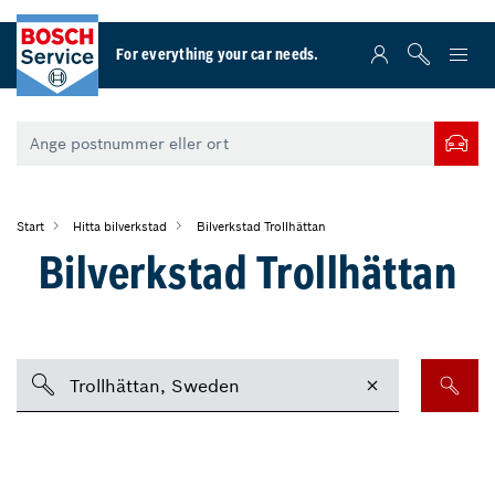
For everything your car needs.
Start
Hitta bilverkstad
Bilverkstad Trollhättan
Bilverkstad Trollhättan